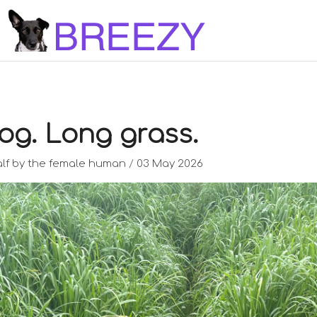
og. Long grass.
lf by the female human
/
03 May 2026