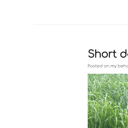
Short d
Posted on my beha