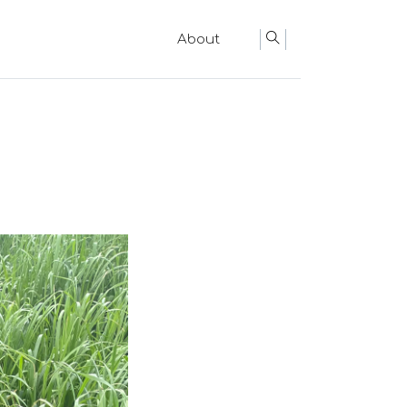
About