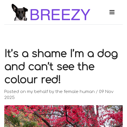
It’s a shame I’m a dog
and can’t see the
colour red!
Posted on my behalf by the female human
/
09 Nov
2025