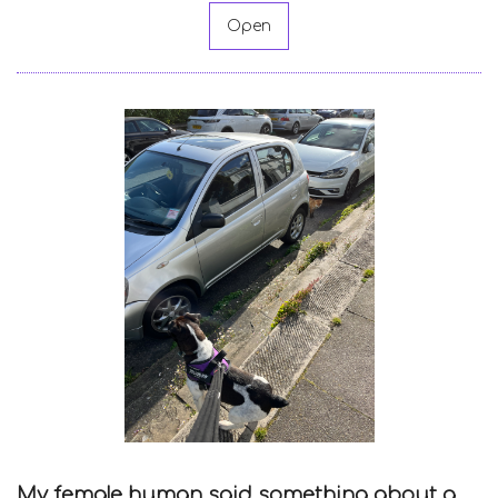
Open
My female human said something about a