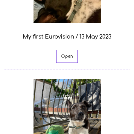
My first Eurovision /
13 May 2023
Open