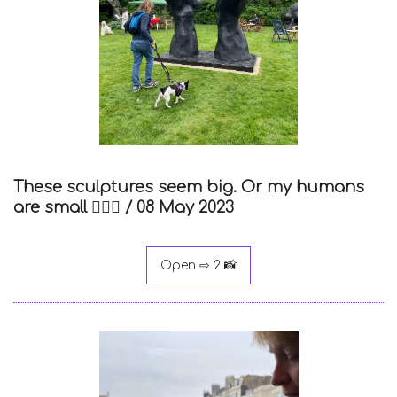
These sculptures seem big. Or my humans
are small 🤷🏻‍♀️ /
08 May 2023
Open ⇨ 2 📸