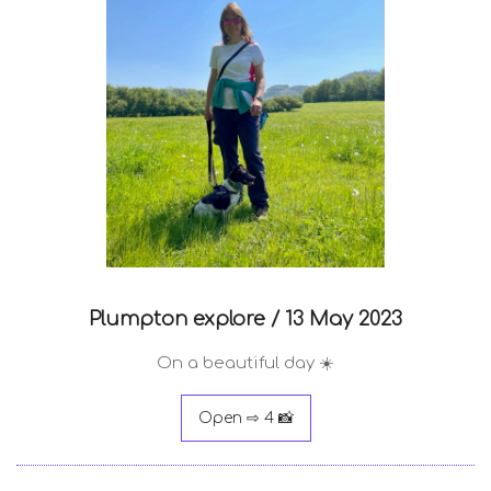
Plumpton explore /
13 May 2023
On a beautiful day ☀️
Open ⇨ 4 📸