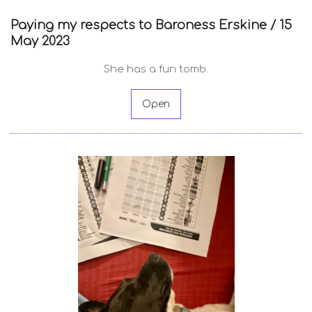
Paying my respects to Baroness Erskine /
15
May 2023
She has a fun tomb.
Open