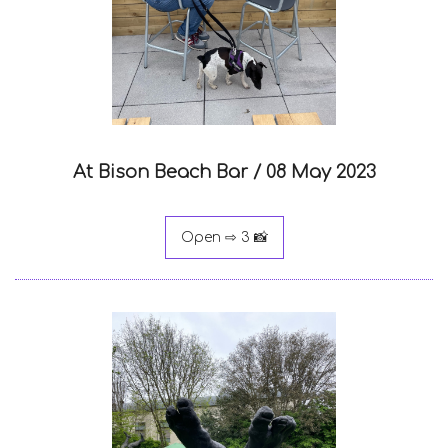
At Bison Beach Bar /
08 May 2023
Open ⇨ 3 📸