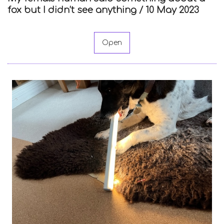
fox but I didn’t see anything /
10 May 2023
Open