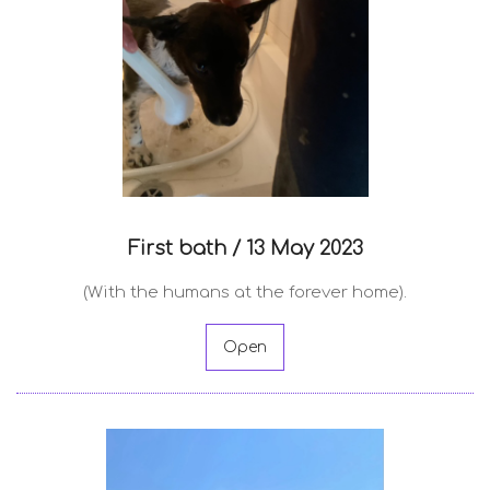
First bath /
13 May 2023
(With the humans at the forever home).
Open