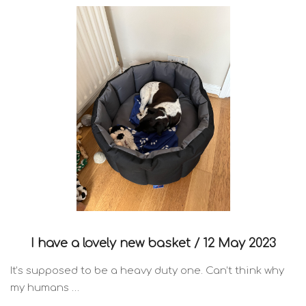
I have a lovely new basket /
12 May 2023
It’s supposed to be a heavy duty one. Can’t think why
my humans …