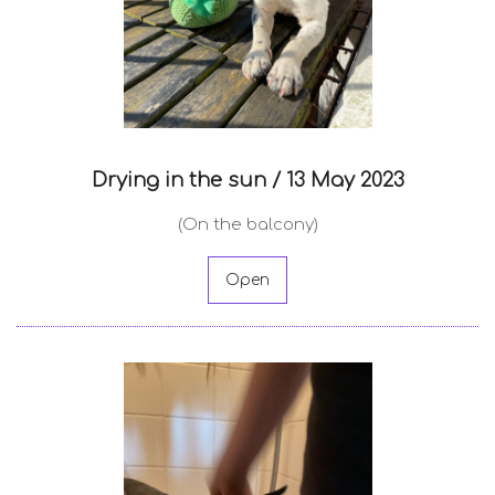
Drying in the sun /
13 May 2023
(On the balcony)
Open