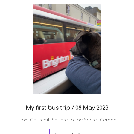
My first bus trip /
08 May 2023
From Churchill Square to the Secret Garden