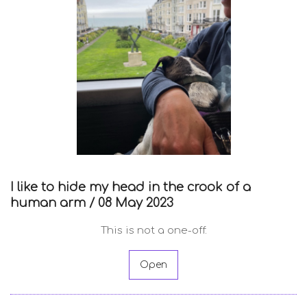
I like to hide my head in the crook of a
human arm /
08 May 2023
This is not a one-off.
Open