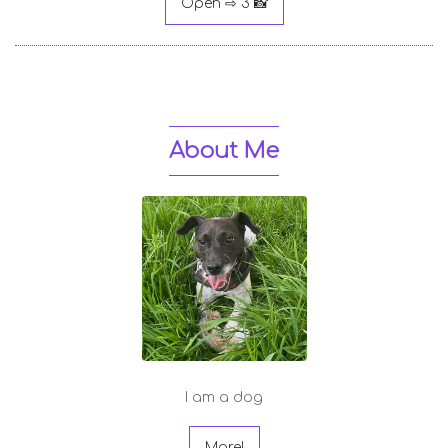
Open ⇨ 3 📸
About Me
I am a dog
More!