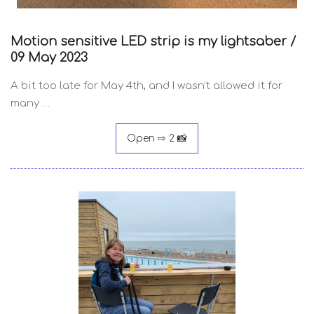
Motion sensitive LED strip is my lightsaber /
09 May 2023
A bit too late for May 4th, and I wasn’t allowed it for
many …
Open ⇨ 2 📸